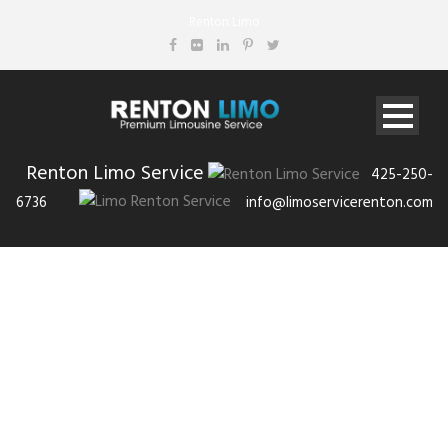
Renton Limo
Renton Limo Service
425-250-
6736
info@limoservicerenton.com