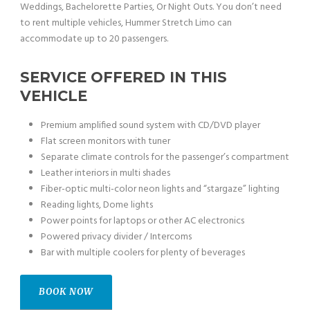
Weddings, Bachelorette Parties, Or Night Outs. You don’t need
to rent multiple vehicles, Hummer Stretch Limo can
accommodate up to 20 passengers.
SERVICE OFFERED IN THIS
VEHICLE
Premium amplified sound system with CD/DVD player
Flat screen monitors with tuner
Separate climate controls for the passenger’s compartment
Leather interiors in multi shades
Fiber-optic multi-color neon lights and “stargaze” lighting
Reading lights, Dome lights
Power points for laptops or other AC electronics
Powered privacy divider / Intercoms
Bar with multiple coolers for plenty of beverages
BOOK NOW