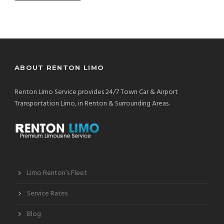
ABOUT RENTON LIMO
Renton Limo Service provides 24/7 Town Car & Airport
Transportation Limo, in Renton & Surrounding Areas.
Limo Renton’s Fleet
Service Rates
Blog