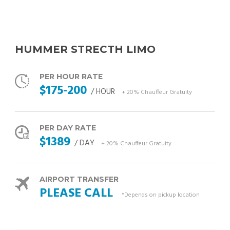
HUMMER STRECTH LIMO
PER HOUR RATE
$175-200
/ HOUR
+ 20% Chauffeur Gratuity
PER DAY RATE
$1389
/ DAY
+ 20% Chauffeur Gratuity
AIRPORT TRANSFER
PLEASE CALL
*Depends on pickup location