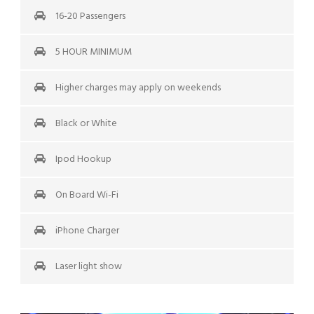
16-20 Passengers
5 HOUR MINIMUM
Higher charges may apply on weekends
Black or White
Ipod Hookup
On Board Wi-Fi
iPhone Charger
Laser light show