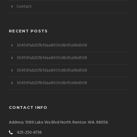
Contact
RECENT POSTS
30459fa620fbfdaa8931c8b95a9b6508
30459fa620fbfdaa8931c8b95a9b6508
30459fa620fbfdaa8931c8b95a9b6508
30459fa620fbfdaa8931c8b95a9b6508
CONTACT INFO
Address: 1089 Lake Wa Blvd North. Renton. WA. 98056.
425-250-6736