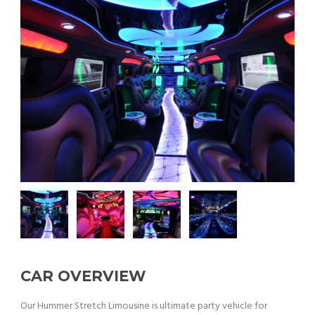
CAR OVERVIEW
Our Hummer Stretch Limousine is ultimate party vehicle for