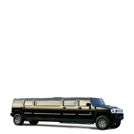
Hummer
Strecth Limo