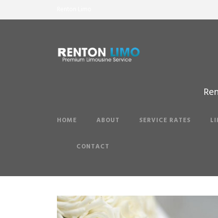
Renton Limo
Ren
HOME
ABOUT
SERVICE RATES
L
CONTACT