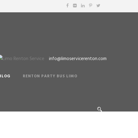
info@limoservicerenton.com
BLOG
RENTON PARTY BUS LIMO