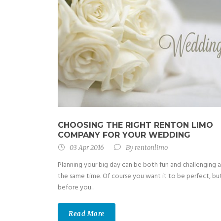
CHOOSING THE RIGHT RENTON LIMO
COMPANY FOR YOUR WEDDING
03 Apr 2016
By
rentonlimo
Planning your big day can be both fun and challenging a
the same time. Of course you want it to be perfect, bu
before you...
Read More