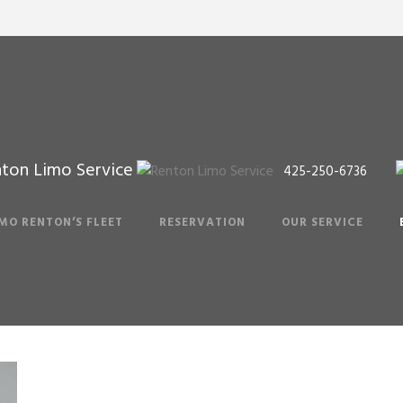
ton Limo Service
425-250-6736
Blog
IMO RENTON’S FLEET
RESERVATION
OUR SERVICE