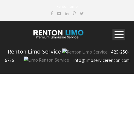
Renton Limo
Renton Limo Service
425-250-
6736
info@limoservicerenton.com