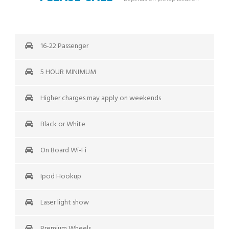
16-22 Passenger
5 HOUR MINIMUM
Higher charges may apply on weekends
Black or White
On Board Wi-Fi
Ipod Hookup
Laser light show
Premium Wheels