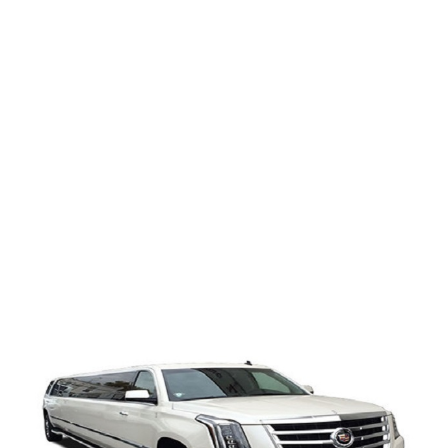
Cadillac
Escalade
Limo