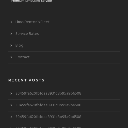
Limo Renton’s Fleet
Service Rates
Blog
Contact
RECENT POSTS
30459fa620fbfdaa8931c8b95a9b6508
30459fa620fbfdaa8931c8b95a9b6508
30459fa620fbfdaa8931c8b95a9b6508