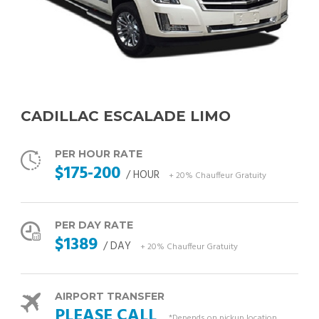
CADILLAC ESCALADE LIMO
PER HOUR RATE
$175-200
/ HOUR
+ 20% Chauffeur Gratuity
PER DAY RATE
$1389
/ DAY
+ 20% Chauffeur Gratuity
AIRPORT TRANSFER
PLEASE CALL
*Depends on pickup location