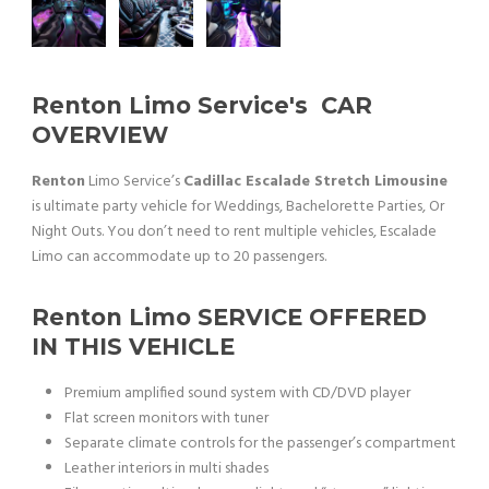
Renton Limo Service
's CAR
OVERVIEW
Renton
Limo Service’s
Cadillac Escalade Stretch Limousine
is ultimate party vehicle for Weddings, Bachelorette Parties, Or
Night Outs. You don’t need to rent multiple vehicles, Escalade
Limo can accommodate up to 20 passengers.
Renton Limo
SERVICE OFFERED
IN THIS VEHICLE
Premium amplified sound system with CD/DVD player
Flat screen monitors with tuner
Separate climate controls for the passenger’s compartment
Leather interiors in multi shades