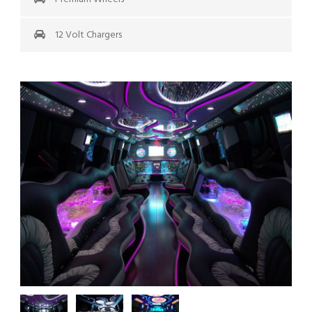
12 Volt Chargers