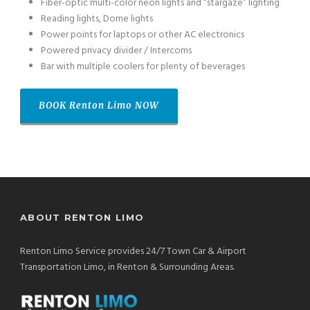
Fiber-optic multi-color neon lights and “stargaze” lighting
Reading lights, Dome lights
Power points for laptops or other AC electronics
Powered privacy divider / Intercoms
Bar with multiple coolers for plenty of beverages
BOOK
Renton Limo
NOW
ABOUT RENTON LIMO
Renton Limo Service provides 24/7 Town Car & Airport
Transportation Limo, in Renton & Surrounding Areas.